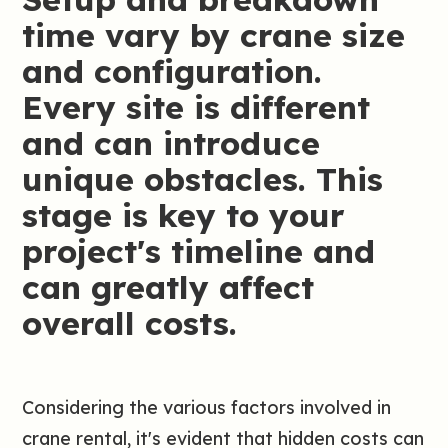
time vary by crane size
and configuration.
Every site is different
and can introduce
unique obstacles. This
stage is key to your
project's timeline and
can greatly affect
overall costs.
Considering the various factors involved in
crane rental, it's evident that hidden costs can