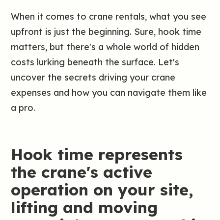
When it comes to crane rentals, what you see
upfront is just the beginning. Sure, hook time
matters, but there's a whole world of hidden
costs lurking beneath the surface. Let's
uncover the secrets driving your crane
expenses and how you can navigate them like
a pro.
Hook time represents
the crane's active
operation on your site,
lifting and moving