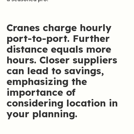
Cranes charge hourly
port-to-port. Further
distance equals more
hours. Closer suppliers
can lead to savings,
emphasizing the
importance of
considering location in
your planning.