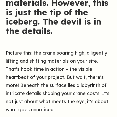
materials. However, this
is just the tip of the
iceberg. The devil is in
the details.
Picture this: the crane soaring high, diligently
lifting and shifting materials on your site.
That's hook time in action – the visible
heartbeat of your project. But wait, there's
more! Beneath the surface lies a labyrinth of
intricate details shaping your crane costs. It's
not just about what meets the eye; it's about
what goes unnoticed.