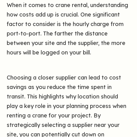
When it comes to crane rental, understanding
how costs add up is crucial. One significant
factor to consider is the hourly charge from
port-to-port. The farther the distance
between your site and the supplier, the more
hours will be logged on your bill.
Choosing a closer supplier can lead to cost
savings as you reduce the time spent in
transit. This highlights why location should
play a key role in your planning process when
renting a crane for your project. By
strategically selecting a supplier near your
site, you can potentially cut down on