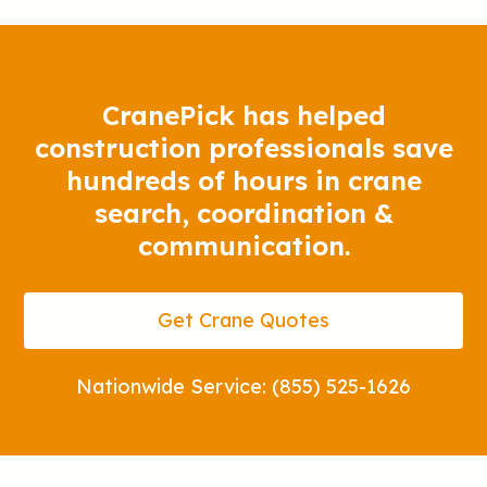
CranePick has helped
construction professionals save
hundreds of hours in crane
search, coordination &
communication.
Get Crane Quotes
Nationwide Service: (855) 525-1626