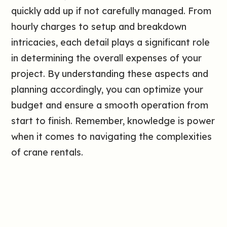
quickly add up if not carefully managed. From
hourly charges to setup and breakdown
intricacies, each detail plays a significant role
in determining the overall expenses of your
project. By understanding these aspects and
planning accordingly, you can optimize your
budget and ensure a smooth operation from
start to finish. Remember, knowledge is power
when it comes to navigating the complexities
of crane rentals.