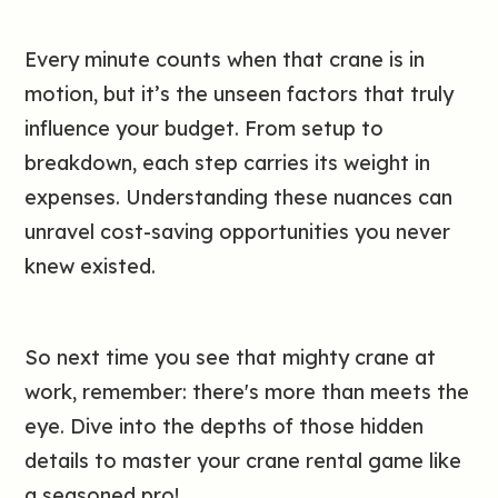
Every minute counts when that crane is in
motion, but it’s the unseen factors that truly
influence your budget. From setup to
breakdown, each step carries its weight in
expenses. Understanding these nuances can
unravel cost-saving opportunities you never
knew existed.
So next time you see that mighty crane at
work, remember: there's more than meets the
eye. Dive into the depths of those hidden
details to master your crane rental game like
a seasoned pro!