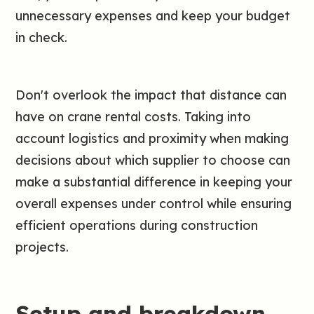
unnecessary expenses and keep your budget
in check.
Don't overlook the impact that distance can
have on crane rental costs. Taking into
account logistics and proximity when making
decisions about which supplier to choose can
make a substantial difference in keeping your
overall expenses under control while ensuring
efficient operations during construction
projects.
Setup and breakdown