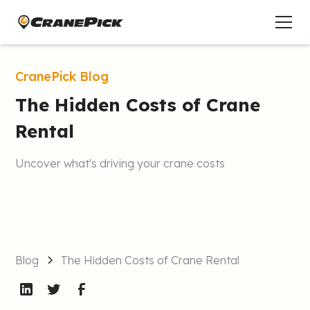
CranePick Blog
The Hidden Costs of Crane
Rental
Uncover what's driving your crane costs
Blog
The Hidden Costs of Crane Rental