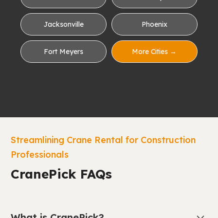
Jacksonville
Phoenix
Fort Meyers
More Cities →
Streamlining Crane Rental for Construction
Professionals
CranePick FAQs
What is CranePick?