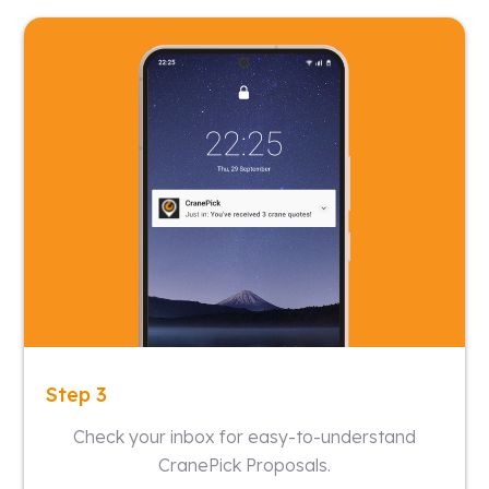
Step 3
Check your inbox for easy-to-understand
CranePick Proposals.