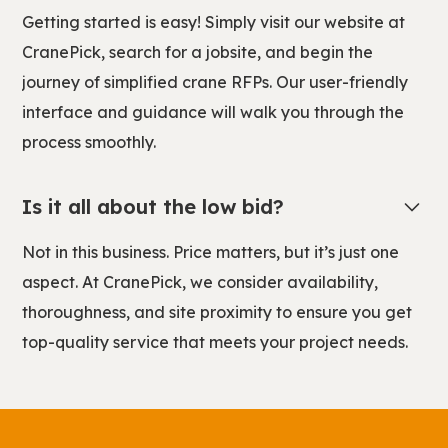
Getting started is easy! Simply visit our website at
CranePick, search for a jobsite, and begin the
journey of simplified crane RFPs. Our user-friendly
interface and guidance will walk you through the
process smoothly.
Is it all about the low bid?
Not in this business. Price matters, but it’s just one
aspect. At CranePick, we consider availability,
thoroughness, and site proximity to ensure you get
top-quality service that meets your project needs.