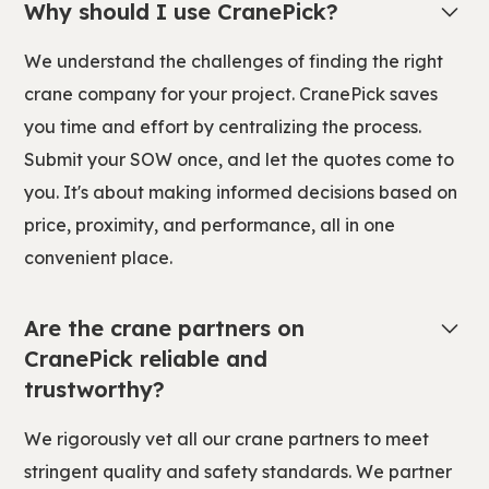
Why should I use CranePick?
We understand the challenges of finding the right
crane company for your project. CranePick saves
you time and effort by centralizing the process.
Submit your SOW once, and let the quotes come to
you. It's about making informed decisions based on
price, proximity, and performance, all in one
convenient place.
Are the crane partners on
CranePick reliable and
trustworthy?
We rigorously vet all our crane partners to meet
stringent quality and safety standards. We partner