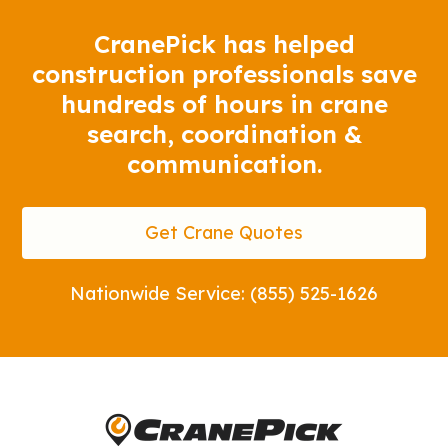
CranePick has helped
construction professionals save
hundreds of hours in crane
search, coordination &
communication.
Get Crane Quotes
Nationwide Service: (855) 525-1626