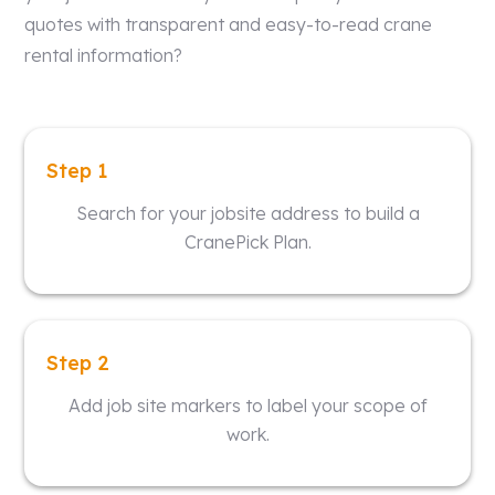
quotes with transparent and easy-to-read crane
rental information?
Step 1
Search for your jobsite address to build a
CranePick Plan.
Step 2
Add job site markers to label your scope of
work.