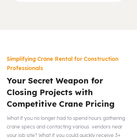
Simplifying Crane Rental for Construction
Professionals
Your Secret Weapon for
Closing Projects with
Competitive Crane Pricing
What if you no longer had to spend hours gathering
crane specs and contacting various vendors near
your job site? What if you could quickly receive 3+