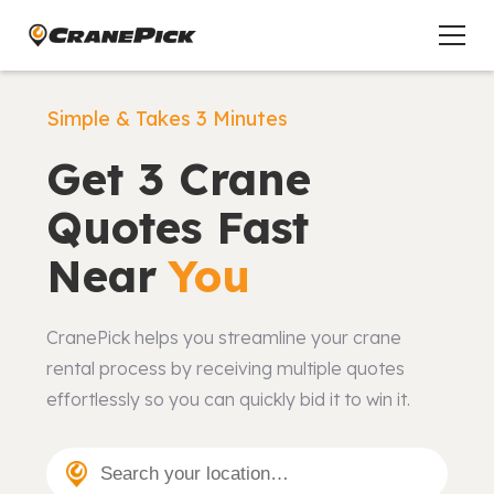
Simple & Takes 3 Minutes
Get 3 Crane
Quotes Fast
Near
You
CranePick helps you streamline your crane
rental process by receiving multiple quotes
effortlessly so you can quickly bid it to win it.
Search your location…