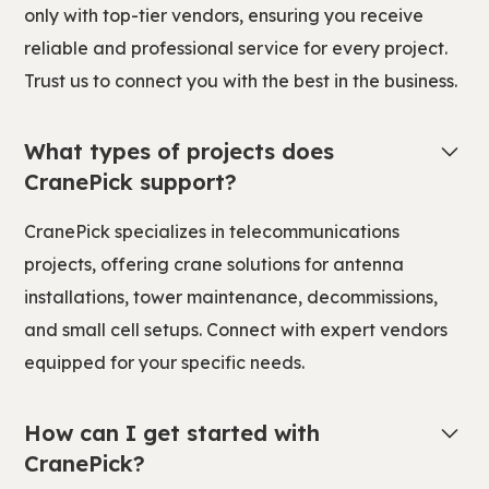
only with top-tier vendors, ensuring you receive
reliable and professional service for every project.
Trust us to connect you with the best in the business.
What types of projects does
CranePick support?
CranePick specializes in telecommunications
projects, offering crane solutions for antenna
installations, tower maintenance, decommissions,
and small cell setups. Connect with expert vendors
equipped for your specific needs.
How can I get started with
CranePick?