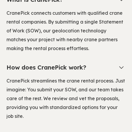
CranePick connects customers with qualified crane
rental companies. By submitting a single Statement
of Work (SOW), our geolocation technology
matches your project with nearby crane partners
making the rental process effortless.
How does CranePick work?
CranePick streamlines the crane rental process. Just
imagine: You submit your SOW, and our team takes
care of the rest. We review and vet the proposals,
providing you with standardized options for your
job site.