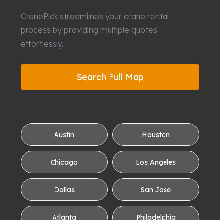
CranePick streamlines your crane rental
process by providing multiple quotes
effortlessly.
Search Full Map
Austin
Houston
Chicago
Los Angeles
Dallas
San Jose
Atlanta
Philadelphia