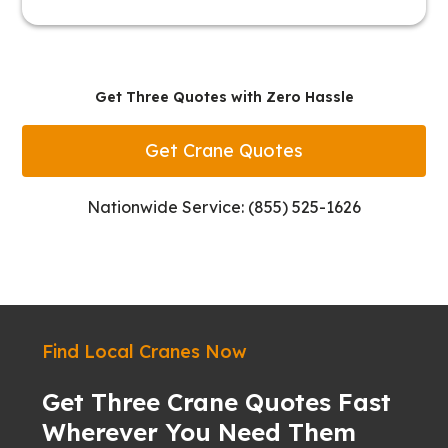
Get Three Quotes with Zero Hassle
Get Crane Quotes
Nationwide Service: (855) 525-1626
Find Local Cranes Now
Get Three Crane Quotes Fast
Wherever You Need Them