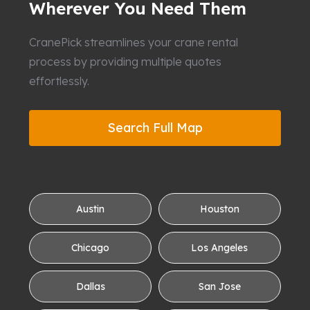
Wherever You Need Them
CranePick streamlines your crane rental
process by providing multiple quotes
effortlessly.
Search Full Map
Austin
Houston
Chicago
Los Angeles
Dallas
San Jose