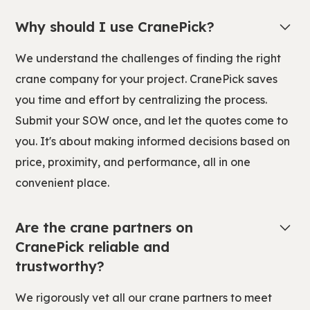
Why should I use CranePick?
We understand the challenges of finding the right
crane company for your project. CranePick saves
you time and effort by centralizing the process.
Submit your SOW once, and let the quotes come to
you. It's about making informed decisions based on
price, proximity, and performance, all in one
convenient place.
Are the crane partners on
CranePick reliable and
trustworthy?
We rigorously vet all our crane partners to meet