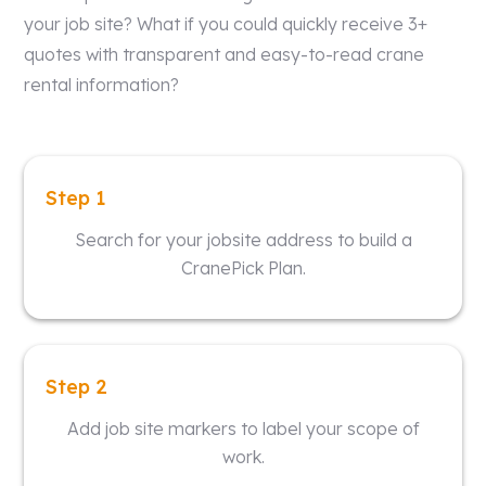
your job site? What if you could quickly receive 3+
quotes with transparent and easy-to-read crane
rental information?
Step 1
Search for your jobsite address to build a
CranePick Plan.
Step 2
Add job site markers to label your scope of
work.