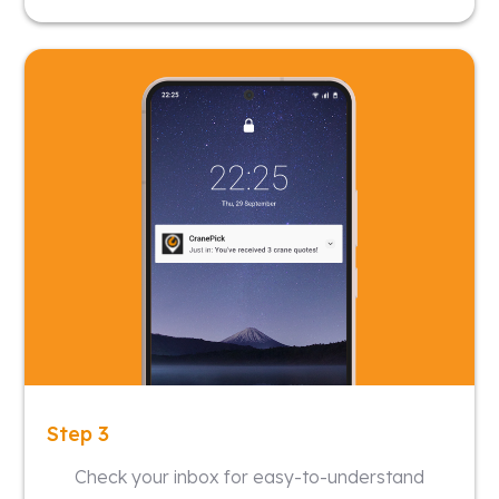
Step 3
Check your inbox for easy-to-understand