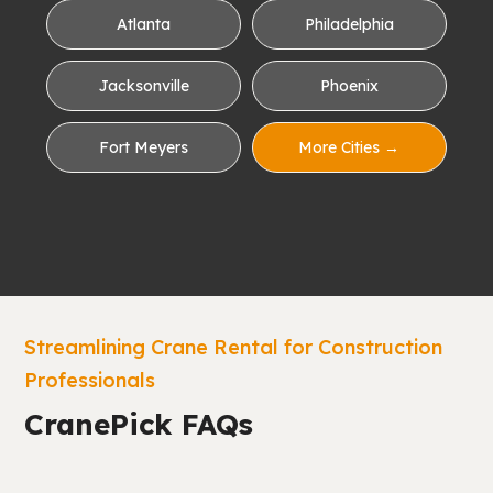
Atlanta
Philadelphia
Jacksonville
Phoenix
Fort Meyers
More Cities →
Streamlining Crane Rental for Construction
Professionals
CranePick FAQs