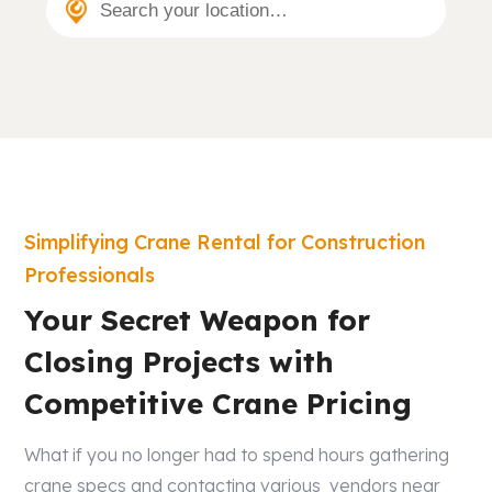
Search your location…
Simplifying Crane Rental for Construction
Professionals
Your Secret Weapon for
Closing Projects with
Competitive Crane Pricing
What if you no longer had to spend hours gathering
crane specs and contacting various vendors near