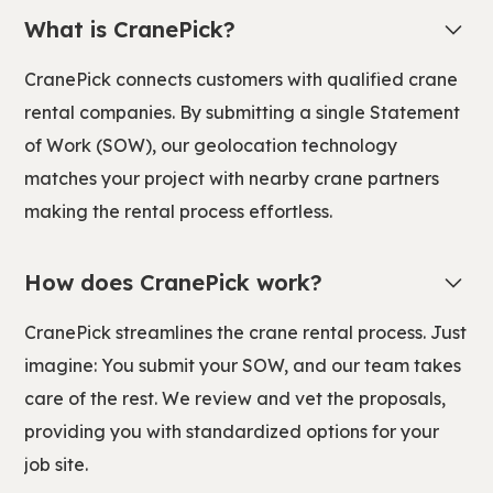
What is CranePick?
CranePick connects customers with qualified crane
rental companies. By submitting a single Statement
of Work (SOW), our geolocation technology
matches your project with nearby crane partners
making the rental process effortless.
How does CranePick work?
CranePick streamlines the crane rental process. Just
imagine: You submit your SOW, and our team takes
care of the rest. We review and vet the proposals,
providing you with standardized options for your
job site.