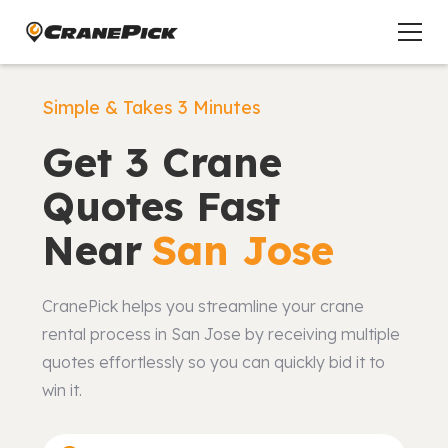
Simple & Takes 3 Minutes
Get 3 Crane
Quotes Fast
Near
San Jose
CranePick helps you streamline your crane
rental process in San Jose by receiving multiple
quotes effortlessly so you can quickly bid it to
win it.