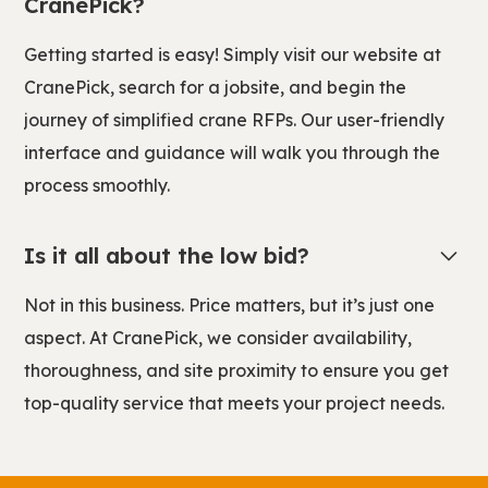
CranePick?
Getting started is easy! Simply visit our website at
CranePick, search for a jobsite, and begin the
journey of simplified crane RFPs. Our user-friendly
interface and guidance will walk you through the
process smoothly.
Is it all about the low bid?
Not in this business. Price matters, but it’s just one
aspect. At CranePick, we consider availability,
thoroughness, and site proximity to ensure you get
top-quality service that meets your project needs.