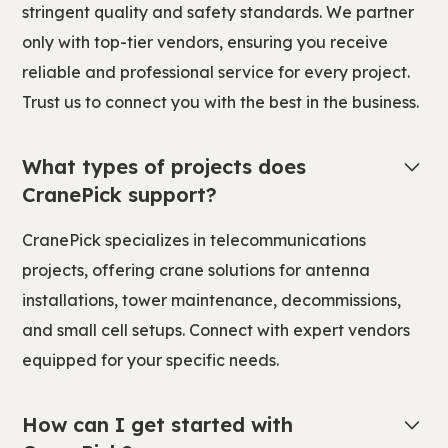
stringent quality and safety standards. We partner
only with top-tier vendors, ensuring you receive
reliable and professional service for every project.
Trust us to connect you with the best in the business.
What types of projects does
CranePick support?
CranePick specializes in telecommunications
projects, offering crane solutions for antenna
installations, tower maintenance, decommissions,
and small cell setups. Connect with expert vendors
equipped for your specific needs.
How can I get started with