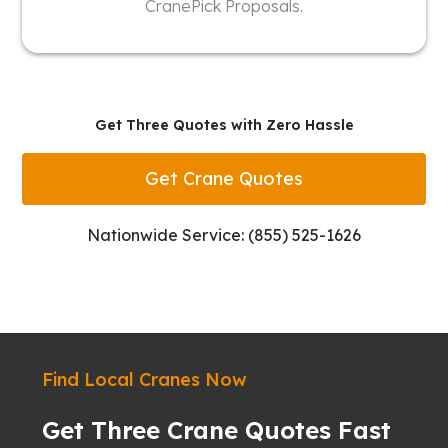
CranePick Proposals.
Get Three Quotes with Zero Hassle
Get Crane Quotes
Nationwide Service: (855) 525-1626
Find Local Cranes Now
Get Three Crane Quotes Fast