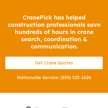
CranePick has helped
construction professionals save
hundreds of hours in crane
search, coordination &
communication.
Get Crane Quotes
Nationwide Service: (855) 525-1626